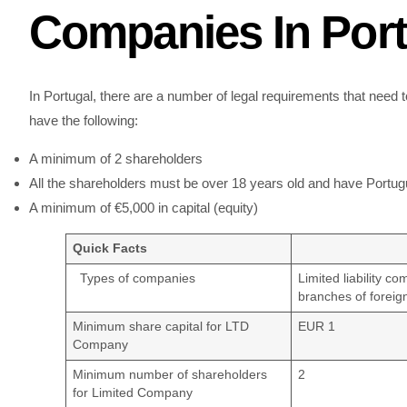
Companies In Port
In Portugal, there are a number of legal requirements that need
have the following:
A minimum of 2 shareholders
All the shareholders must be over 18 years old and have Portugu
A minimum of €5,000 in capital (equity)
Quick Facts
Types of companies
Limited liability c
branches of foreig
Minimum share capital for LTD
EUR 1
Company
Minimum number of shareholders
2
for Limited Company