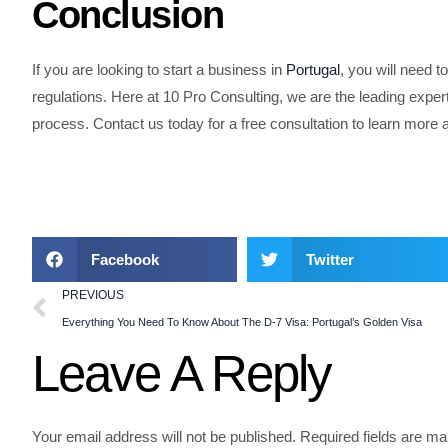
Conclusion
If you are looking to start a business in
Portugal
, you will need t
regulations. Here at 10 Pro Consulting, we are the leading exper
process. Contact us today for a free consultation to learn mor
Facebook
Twitter
PREVIOUS
Everything You Need To Know About The D-7 Visa: Portugal’s Golden Visa
Leave A Reply
Your email address will not be published.
Required fields are m