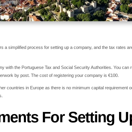
s a simplified process for setting up a company, and the tax rates ar
ny with the Portuguese Tax and Social Security Authorities. You can r
erwork by post. The cost of registering your company is €100.
ther countries in Europe as there is no minimum capital requirement o
s.
ments For Setting U