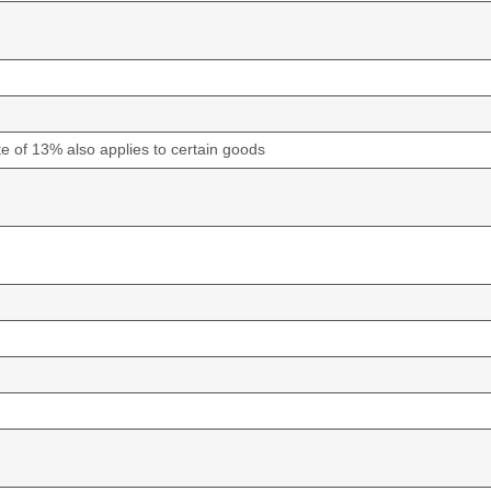
e of 13% also applies to certain goods