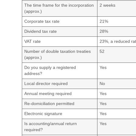
The time frame for the incorporation
2 weeks
(approx.)
Corporate tax rate
21%
Dividend tax rate
28%
VAT rate
23%, a reduced rat
Number of double taxation treaties
52
(approx.)
Do you supply a registered
Yes
address?
Local director required
No
Annual meeting required
Yes
Re-domiciliation permitted
Yes
Electronic signature
Yes
Is accounting/annual return
Yes
required?