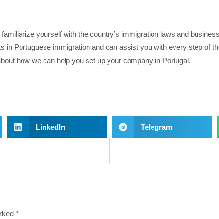
o familiarize yourself with the country’s immigration laws and busines
ts in Portuguese immigration and can assist you with every step of th
e about how we can help you set up your company in Portugal.
LinkedIn
Telegram
arked
*