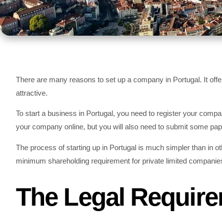
There are many reasons to set up a company in Portugal. It offer
attractive.
To start a business in Portugal, you need to register your compa
your company online, but you will also need to submit some pap
The process of starting up in Portugal is much simpler than in o
minimum shareholding requirement for private limited companie
The Legal Require