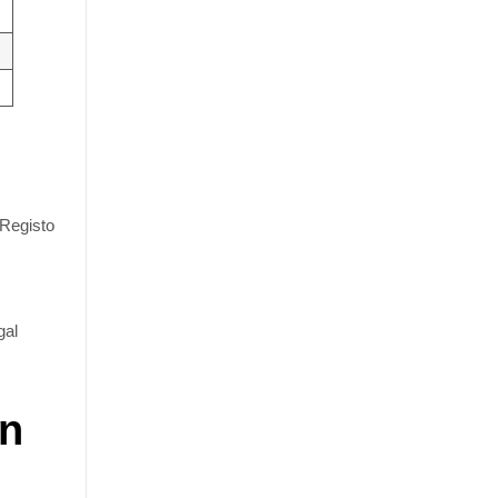
(Registo
gal
In