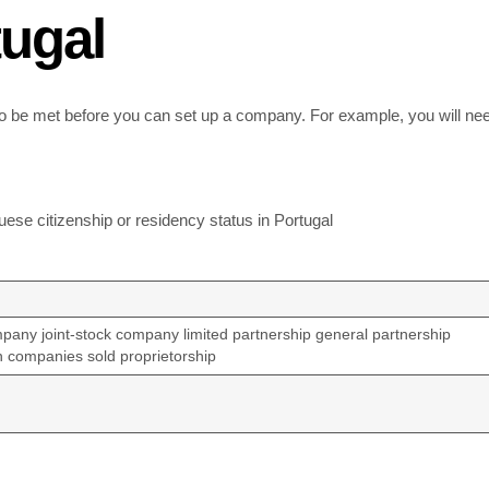
ugal
 to be met before you can set up a company. For example, you will nee
ese citizenship or residency status in Portugal
ompany joint-stock company limited partnership general partnership
n companies sold proprietorship