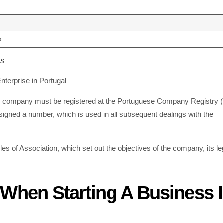
s
es
terprise in Portugal
 The company must be registered at the Portuguese Company Registry 
gned a number, which is used in all subsequent dealings with the
es of Association, which set out the objectives of the company, its le
When Starting A Business 