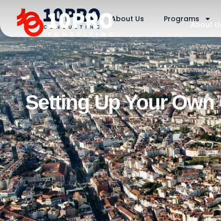
About Us
Programs
About U
Setting Up Your Own 