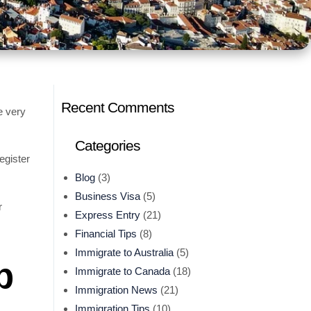
Recent Comments
e very
Categories
egister
Blog
(3)
Business Visa
(5)
r
Express Entry
(21)
Financial Tips
(8)
Immigrate to Australia
(5)
p
Immigrate to Canada
(18)
Immigration News
(21)
Immigration Tips
(10)