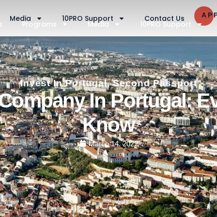
AP
Media
10PRO Support
Contact Us
s
Programs
Media
10PRO Support
Invest In Portugal
,
Second Passport
Company In Portugal: E
Know
March 14, 2022