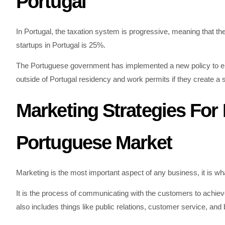
Portugal
In Portugal, the taxation system is progressive, meaning that the 
startups in Portugal is 25%.
The Portuguese government has implemented a new policy to en
outside of Portugal residency and work permits if they create a s
Marketing Strategies For
Portuguese Market
Marketing is the most important aspect of any business, it is w
It is the process of communicating with the customers to achieve 
also includes things like public relations, customer service, and