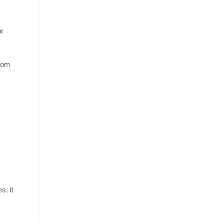
or
from
s, it