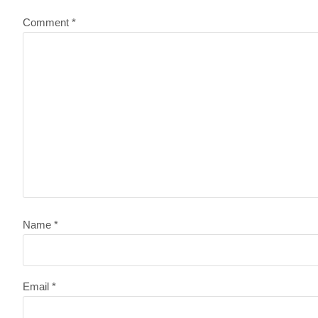
Comment
*
Name
*
Email
*