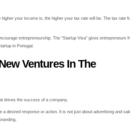
higher your income is, the higher your tax rate will be. The tax rate f
courage entrepreneurship. The “Startup Visa” gives entrepreneurs 
tartup in Portugal.
 New Ventures In The
hat drives the success of a company.
a desired response or action. It is not just about advertising and sale
 branding.