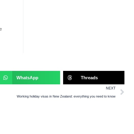
s
e
WhatsApp
Threads
NEXT
Working holiday visas in New Zealand: everything you need to know