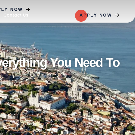
PLY NOW
Contact Us
APPLY NOW
verything You Need To