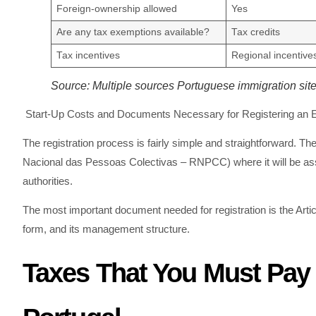
Foreign-ownership allowed
Yes
Are any tax exemptions available?
Tax credits
Tax incentives
Regional incentive
Source: Multiple sources Portuguese immigration sit
Start-Up Costs and Documents Necessary for Registering an En
The registration process is fairly simple and straightforward.
Nacional das Pessoas Colectivas – RNPCC) where it will be assi
authorities.
The most important document needed for registration is the Articl
form, and its management structure.
Taxes That You Must Pay 