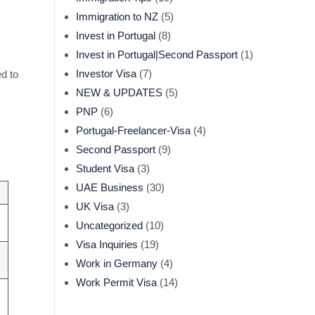
Immigration to NZ
(5)
Invest in Portugal
(8)
Invest in Portugal|Second Passport
(1)
Investor Visa
(7)
d to
NEW & UPDATES
(5)
PNP
(6)
Portugal-Freelancer-Visa
(4)
Second Passport
(9)
Student Visa
(3)
UAE Business
(30)
UK Visa
(3)
Uncategorized
(10)
Visa Inquiries
(19)
Work in Germany
(4)
Work Permit Visa
(14)