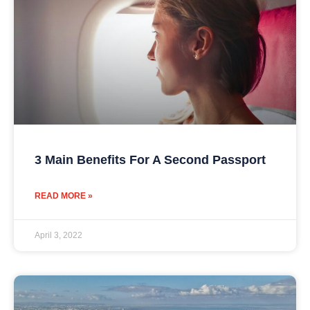
3 Main Benefits For A Second Passport
READ MORE »
April 3, 2022