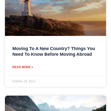
Moving To A New Country? Things You
Need To Know Before Moving Abroad
READ MORE »
October 18, 2021