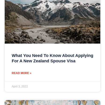
What You Need To Know About Applying
For A New Zealand Spouse Visa
READ MORE »
April 3, 2022