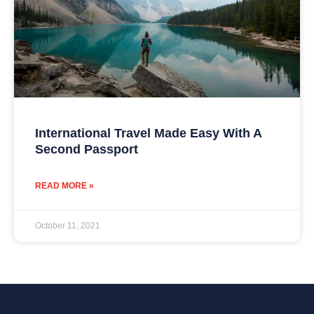
International Travel Made Easy With A
Second Passport
READ MORE »
October 11, 2021