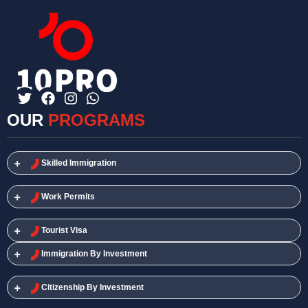
OUR
PROGRAMS
Skilled Immigration​
Work Permits​
Tourist Visa
Immigration By Investment
Citizenship By Investment