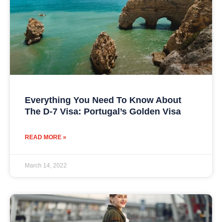
Everything You Need To Know About
The D-7 Visa: Portugal’s Golden Visa
READ MORE »
March 14, 2022