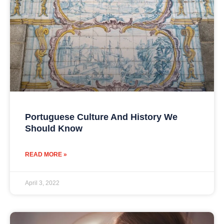
Portuguese Culture And History We
Should Know
READ MORE »
April 3, 2022