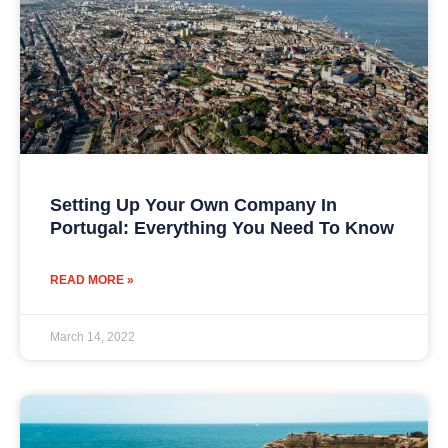
Setting Up Your Own Company In
Portugal: Everything You Need To Know
READ MORE »
March 14, 2022