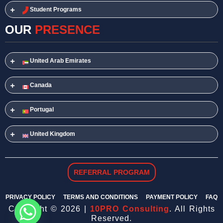
Student Programs
OUR
PRESENCE
United Arab Emirates
Canada
Portugal
United Kingdom
REFERRAL PROGRAM
PRIVACY POLICY
TERMS AND CONDITIONS
PAYMENT POLICY
FAQ
Copyright © 2026 |
10PRO Consulting
. All Rights
Reserved.