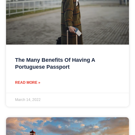
The Many Benefits Of Having A
Portuguese Passport
READ MORE »
March 14, 2022