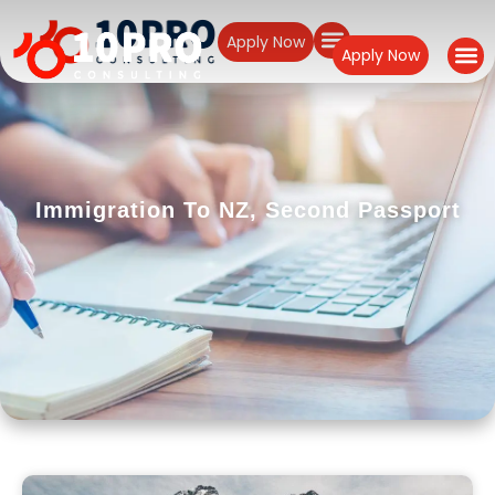
Apply Now
Apply Now
Immigration To NZ
,
Second Passport