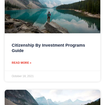
Citizenship By Investment Programs
Guide
READ MORE »
October 18, 2021