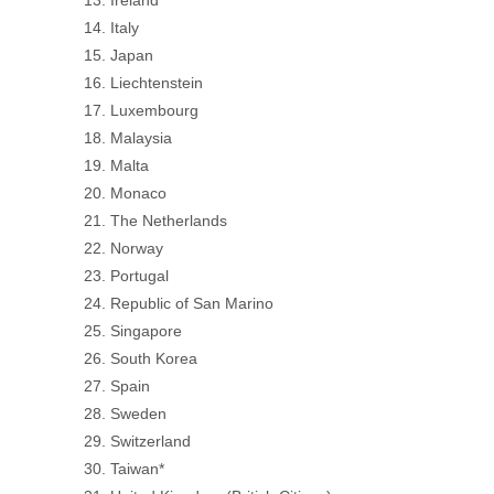
Italy
Japan
Liechtenstein
Luxembourg
Malaysia
Malta
Monaco
The Netherlands
Norway
Portugal
Republic of San Marino
Singapore
South Korea
Spain
Sweden
Switzerland
Taiwan*