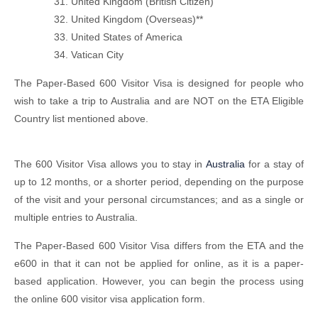
United Kingdom (British Citizen)
United Kingdom (Overseas)**
United States of America
Vatican City
The Paper-Based 600 Visitor Visa is designed for people who
wish to take a trip to Australia and are NOT on the ETA Eligible
Country list mentioned above.
The 600 Visitor Visa allows you to stay in
Australia
for a stay of
up to 12 months, or a shorter period, depending on the purpose
of the visit and your personal circumstances; and as a single or
multiple entries to Australia.
The Paper-Based 600 Visitor Visa differs from the ETA and the
e600 in that it can not be applied for online, as it is a paper-
based application. However, you can begin the process using
the online 600 visitor visa application form.