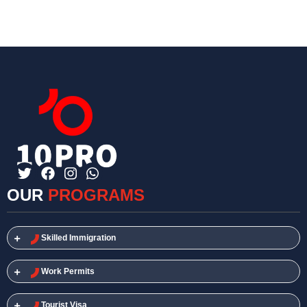
OUR
PROGRAMS
Skilled Immigration​
Work Permits​
Tourist Visa