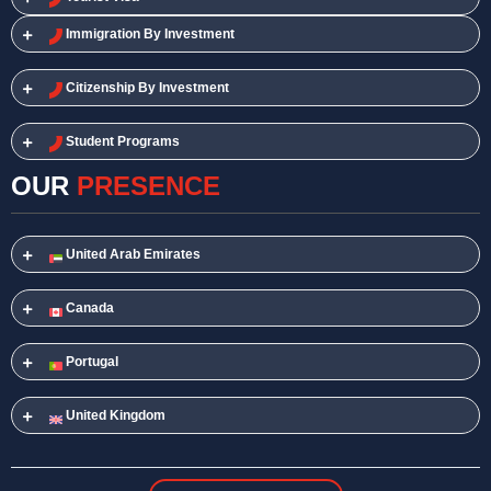
Immigration By Investment
Citizenship By Investment
Student Programs
OUR
PRESENCE
United Arab Emirates
Canada
Portugal
United Kingdom