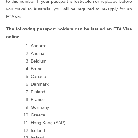
to this number. If your passport is lost/stolen or replaced before
you travel to Australia, you will be required to re-apply for an
ETA visa.
The following passport holders can be issued an ETA Visa
online:
Andorra
Austria
Belgium
Brunei
Canada
Denmark
Finland
France
Germany
Greece
Hong Kong (SAR)
Iceland
Ireland