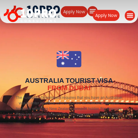
Apply Now
Apply Now
AUSTRALIA TOURIST VISA
FROM DUBAI
The Australian Government requires that you have an Australian
visa to enter Australia, unless you are an Australian passport
holder or qualifying New Zealand passport holder. For example,
if you are travelling to Australia on holiday you will need a tourist
visa.