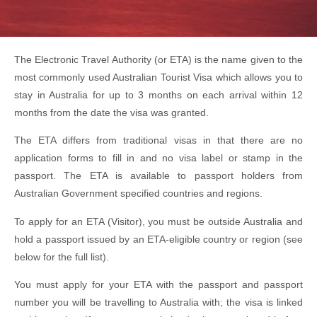
The Electronic Travel Authority (or ETA) is the name given to the
most commonly used Australian Tourist Visa which allows you to
stay in Australia for up to 3 months on each arrival within 12
months from the date the visa was granted.
The ETA differs from traditional visas in that there are no
application forms to fill in and no visa label or stamp in the
passport. The ETA is available to passport holders from
Australian Government specified countries and regions.
To apply for an ETA (Visitor), you must be outside Australia and
hold a passport issued by an ETA-eligible country or region (see
below for the full list).
You must apply for your ETA with the passport and passport
number you will be travelling to Australia with; the visa is linked