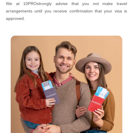
We at 10PROstrongly advise that you not make travel
arrangements until you receive confirmation that your visa is
approved.