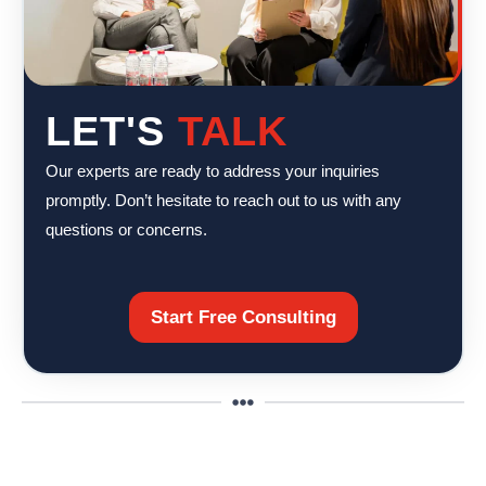
LET'S
TALK
Our experts are ready to address your inquiries
promptly. Don’t hesitate to reach out to us with any
questions or concerns.
Start Free Consulting