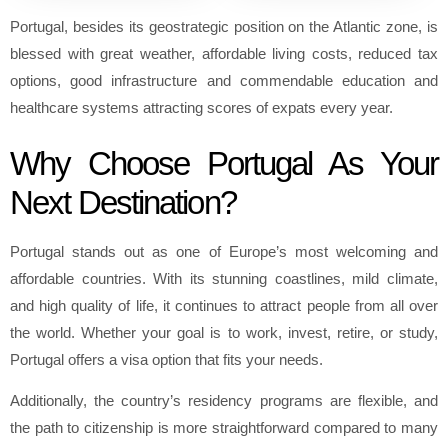
Portugal, besides its geostrategic position on the Atlantic zone, is
blessed with great weather, affordable living costs, reduced tax
options, good infrastructure and commendable education and
healthcare systems attracting scores of expats every year.
Why Choose Portugal As Your
Next Destination?
Portugal stands out as one of Europe’s most welcoming and
affordable countries. With its stunning coastlines, mild climate,
and high quality of life, it continues to attract people from all over
the world. Whether your goal is to work, invest, retire, or study,
Portugal offers a visa option that fits your needs.
Additionally, the country’s residency programs are flexible, and
the path to citizenship is more straightforward compared to many