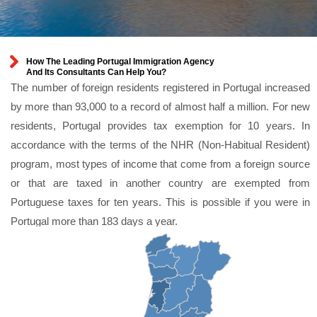
How The Leading Portugal Immigration Agency
And Its Consultants Can Help You?
The number of foreign residents registered in Portugal increased
by more than 93,000 to a record of almost half a million. For new
residents, Portugal provides tax exemption for 10 years. In
accordance with the terms of the NHR (Non-Habitual Resident)
program, most types of income that come from a foreign source
or that are taxed in another country are exempted from
Portuguese taxes for ten years. This is possible if you were in
Portugal more than 183 days a year.