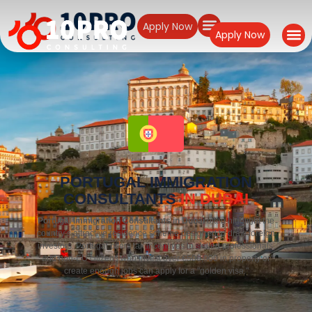
Apply Now
Apply Now
PORTUGAL IMMIGRATION
CONSULTANTS
IN DUBAI
Portugal Immigration Consultants in Dubai
often highlight the
country’s attractive residence scheme designed to draw foreign
investors. Portugal offers tax incentives to skilled professionals,
and non-EU citizens who invest over €500,000 in property or
create enough jobs can apply for a "golden visa."