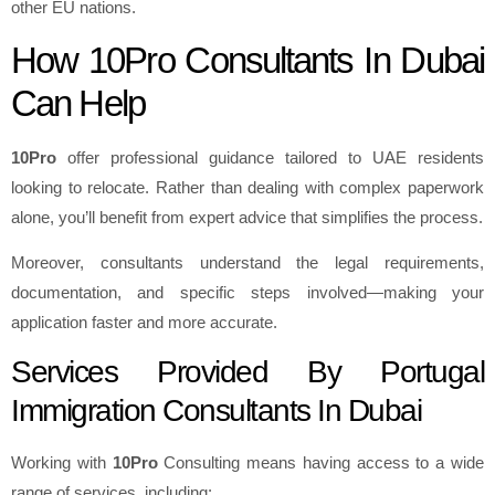
other EU nations.
How 10Pro Consultants In Dubai
Can Help
10Pro
offer professional guidance tailored to UAE residents
looking to relocate. Rather than dealing with complex paperwork
alone, you’ll benefit from expert advice that simplifies the process.
Moreover, consultants understand the legal requirements,
documentation, and specific steps involved—making your
application faster and more accurate.
Services Provided By Portugal
Immigration Consultants In Dubai
Working with
10Pro
Consulting means having access to a wide
range of services, including: