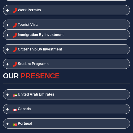
Work Permits​
Tourist Visa
Immigration By Investment
Citizenship By Investment
Student Programs
OUR
PRESENCE
United Arab Emirates
Canada
Portugal