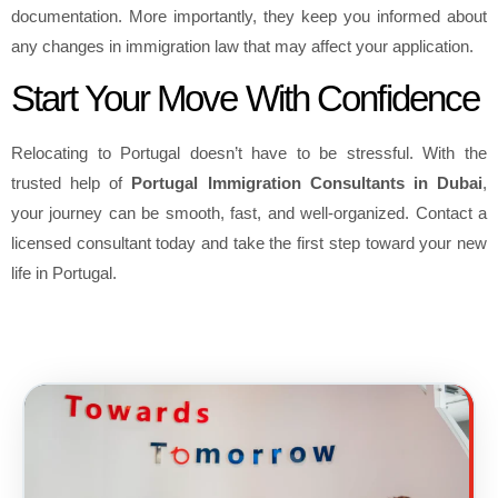
documentation. More importantly, they keep you informed about
any changes in immigration law that may affect your application.
Start Your Move With Confidence
Relocating to Portugal doesn’t have to be stressful. With the
trusted help of
Portugal Immigration Consultants in Dubai
,
your journey can be smooth, fast, and well-organized. Contact a
licensed consultant today and take the first step toward your new
life in Portugal.