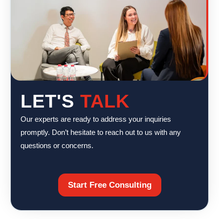
LET'S
TALK
Our experts are ready to address your inquiries
promptly. Don’t hesitate to reach out to us with any
questions or concerns.
Start Free Consulting