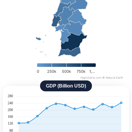
0
250k
500k
750k
1,…
Highcharts.com ©
Natural Earth
GDP (Billion USD)