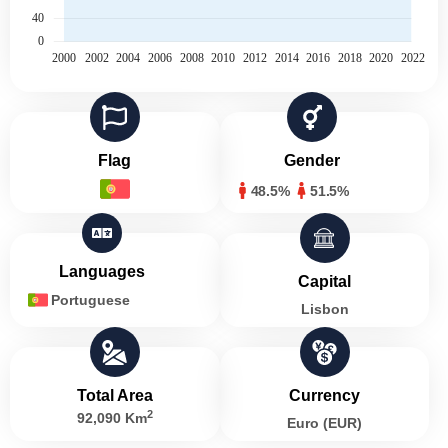
Flag
Gender
48.5%
51.5%
Languages
Capital
Portuguese
Lisbon
Total Area
Currency
2
92,090 Km
Euro (EUR)