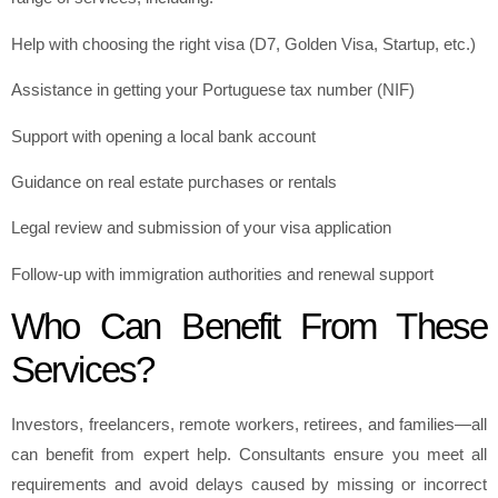
Help with choosing the right visa (D7, Golden Visa, Startup, etc.)
Assistance in getting your Portuguese tax number (NIF)
Support with opening a local bank account
Guidance on real estate purchases or rentals
Legal review and submission of your visa application
Follow-up with immigration authorities and renewal support
Who Can Benefit From These
Services?
Investors, freelancers, remote workers, retirees, and families—all
can benefit from expert help. Consultants ensure you meet all
requirements and avoid delays caused by missing or incorrect