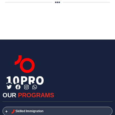
OUR
PROGRAMS
Skilled Immigration​