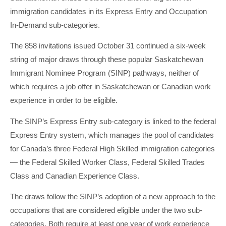
immigration candidates in its Express Entry and Occupation
In-Demand sub-categories.
The 858 invitations issued October 31 continued a six-week
string of major draws through these popular Saskatchewan
Immigrant Nominee Program (SINP) pathways, neither of
which requires a job offer in Saskatchewan or Canadian work
experience in order to be eligible.
The SINP’s Express Entry sub-category is linked to the federal
Express Entry system, which manages the pool of candidates
for Canada’s three Federal High Skilled immigration categories
— the Federal Skilled Worker Class, Federal Skilled Trades
Class and Canadian Experience Class.
The draws follow the SINP’s adoption of a new approach to the
occupations that are considered eligible under the two sub-
categories. Both require at least one year of work experience