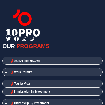
OUR
PROGRAMS
Skilled Immigration​
Work Permits​
Tourist Visa
Immigration By Investment
Citizenship By Investment