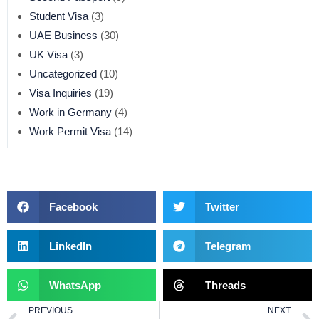
Student Visa
(3)
UAE Business
(30)
UK Visa
(3)
Uncategorized
(10)
Visa Inquiries
(19)
Work in Germany
(4)
Work Permit Visa
(14)
Facebook
Twitter
LinkedIn
Telegram
WhatsApp
Threads
PREVIOUS
NEXT