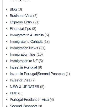
Blog
(3)
Business Visa
(5)
Express Entry
(21)
Financial Tips
(8)
Immigrate to Australia
(5)
Immigrate to Canada
(18)
Immigration News
(21)
Immigration Tips
(10)
Immigration to NZ
(5)
Invest in Portugal
(8)
Invest in Portugal|Second Passport
(1)
Investor Visa
(7)
NEW & UPDATES
(5)
PNP
(6)
Portugal-Freelancer-Visa
(4)
Second Passport
(9)