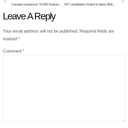
Canada surpasses 70,000 Express Entry invitations this year
437 candidates invited in latest British Columbia draw
Leave A Reply
Your email address will not be published.
Required fields are
marked
*
Comment
*