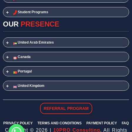
Student Programs
OUR
PRESENCE
United Arab Emirates
Canada
Portugal
United Kingdom
REFERRAL PROGRAM
PRIVACY POLICY
TERMS AND CONDITIONS
PAYMENT POLICY
FAQ
Copyright © 2026 |
10PRO Consulting
. All Rights