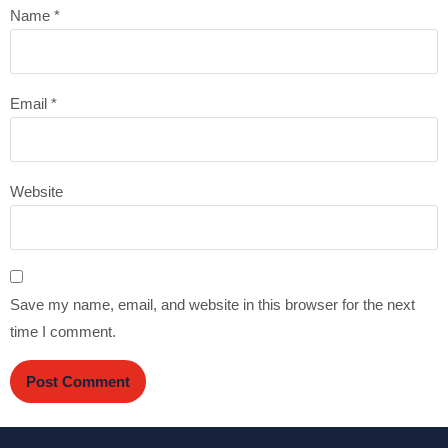
Name
*
Email
*
Website
Save my name, email, and website in this browser for the next
time I comment.