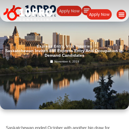
Apply Now
Apply Now
Express Entry
,
Visa Inquiries
Saskatchewan Invites 858 Express Entry And Occupation In-
Demand Candidates
November 4, 2019
Saskatchewan ended October with another big draw for