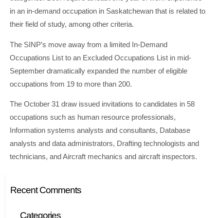
in an in-demand occupation in Saskatchewan that is related to
their field of study, among other criteria.
The SINP’s move away from a limited In-Demand
Occupations List to an Excluded Occupations List in mid-
September dramatically expanded the number of eligible
occupations from 19 to more than 200.
The October 31 draw issued invitations to candidates in 58
occupations such as human resource professionals,
Information systems analysts and consultants, Database
analysts and data administrators, Drafting technologists and
technicians, and Aircraft mechanics and aircraft inspectors.
Recent Comments
Categories