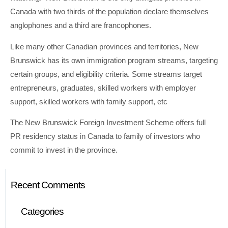
Canada with two thirds of the population declare themselves
anglophones and a third are francophones.
Like many other Canadian provinces and territories, New
Brunswick has its own immigration program streams, targeting
certain groups, and eligibility criteria. Some streams target
entrepreneurs, graduates, skilled workers with employer
support, skilled workers with family support, etc
The New Brunswick Foreign Investment Scheme offers full
PR residency status in Canada to family of investors who
commit to invest in the province.
Recent Comments
Categories