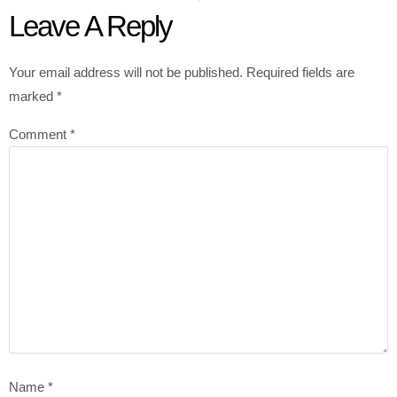
Leave A Reply
Your email address will not be published.
Required fields are
marked
*
Comment
*
Name
*