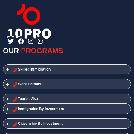
OUR
PROGRAMS
Skilled Immigration​
Work Permits​
Tourist Visa
Immigration By Investment
Citizenship By Investment