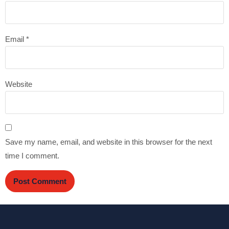
Email
*
Website
Save my name, email, and website in this browser for the next
time I comment.