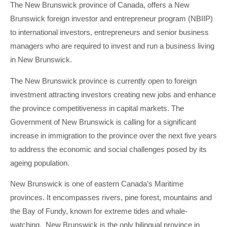
The New Brunswick province of Canada, offers a New
Brunswick foreign investor and entrepreneur program (NBIIP)
to international investors, entrepreneurs and senior business
managers who are required to invest and run a business living
in New Brunswick.
The New Brunswick province is currently open to foreign
investment attracting investors creating new jobs and enhance
the province competitiveness in capital markets. The
Government of New Brunswick is calling for a significant
increase in immigration to the province over the next five years
to address the economic and social challenges posed by its
ageing population.
New Brunswick is one of eastern Canada’s Maritime
provinces. It encompasses rivers, pine forest, mountains and
the Bay of Fundy, known for extreme tides and whale-
watching. New Brunswick is the only bilingual province in