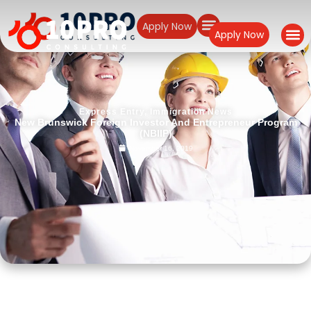
Apply Now
Apply Now
Express Entry
,
Immigration News
New Brunswick Foreign Investor And Entrepreneur Program
(NBIIP)
November 16, 2019