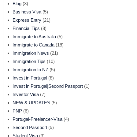
Blog
(3)
Business Visa
(5)
Express Entry
(21)
Financial Tips
(8)
Immigrate to Australia
(5)
Immigrate to Canada
(18)
Immigration News
(21)
Immigration Tips
(10)
Immigration to NZ
(5)
Invest in Portugal
(8)
Invest in Portugal|Second Passport
(1)
Investor Visa
(7)
NEW & UPDATES
(5)
PNP
(6)
Portugal-Freelancer-Visa
(4)
Second Passport
(9)
Student Visa
(3)