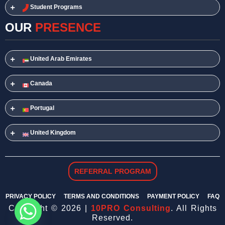
Student Programs
OUR
PRESENCE
United Arab Emirates
Canada
Portugal
United Kingdom
REFERRAL PROGRAM
PRIVACY POLICY
TERMS AND CONDITIONS
PAYMENT POLICY
FAQ
Copyright © 2026 |
10PRO Consulting
. All Rights
Reserved.