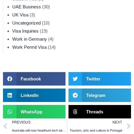
UAE Business
(30)
UK Visa
(3)
Uncategorized
(10)
Visa Inquiries
(19)
Work in Germany
(4)
Work Permit Visa
(14)
Facebook
Twitter
LinkedIn
Telegram
WhatsApp
Threads
PREVIOUS
NEXT
Australia will now headhunt tech talent for permanent residency
Tourism, arts and culture in Portugal