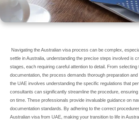
Navigating the Australian visa process can be complex, especia
settle in Australia, understanding the precise steps involved is c
stages, each requiring careful attention to detail. From selectin
documentation, the process demands thorough preparation and co
the UAE involves understanding the specific regulations that pert
consultants can significantly streamline the procedure, ensuring
on time. These professionals provide invaluable guidance on naviga
documentation standards. By adhering to the correct procedure
Australian visa from UAE, making your transition to life in Austr