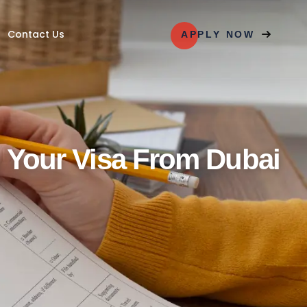
PLY NOW
Contact Us
APPLY NOW
g Your Visa From Dubai