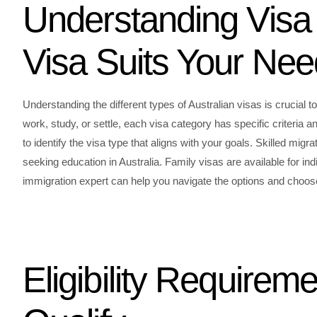
Understanding Visa 
Visa Suits Your Ne
Understanding the different types of Australian visas is crucial
work, study, or settle, each visa category has specific criteria an
to identify the visa type that aligns with your goals. Skilled migr
seeking education in Australia. Family visas are available for indi
immigration expert can help you navigate the options and choose 
Eligibility Requirem