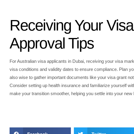
Receiving Your Visa
Approval Tips
For Australian visa applicants in Dubai, receiving your visa mar
visa conditions and validity dates to ensure compliance. Plan yo
also wise to gather important documents like your visa grant not
Consider setting up health insurance and familiarize yourself wi
make your transition smoother, helping you settle into your new lif