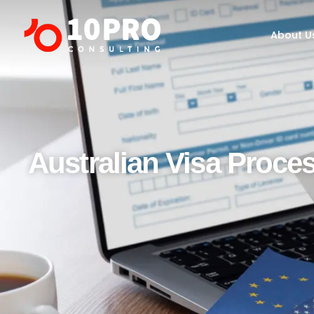
About Us
Programs
About U
Australian Visa Proce