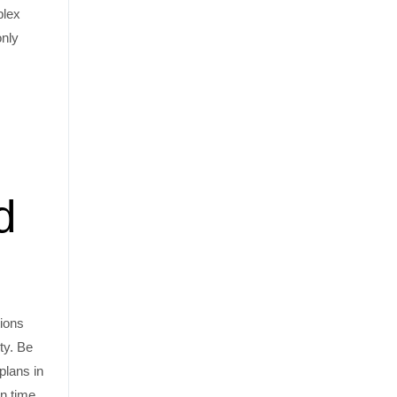
plex
only
d
tions
ty. Be
plans in
on time