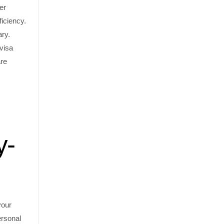
er
ficiency.
ary.
 visa
are
y-
your
ersonal