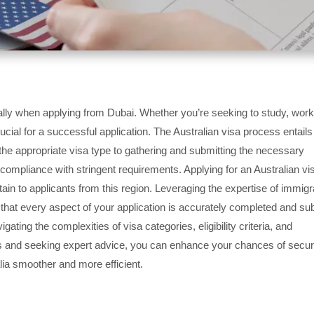
lly when applying from Dubai. Whether you’re seeking to study, work
rucial for a successful application. The Australian visa process entails
g the appropriate visa type to gathering and submitting the necessary
mpliance with stringent requirements. Applying for an Australian vi
ain to applicants from this region. Leveraging the expertise of immigr
 that every aspect of your application is accurately completed and su
ting the complexities of visa categories, eligibility criteria, and
s and seeking expert advice, you can enhance your chances of secur
alia smoother and more efficient.