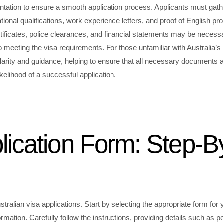
ntation to ensure a smooth application process. Applicants must gath
ional qualifications, work experience letters, and proof of English pro
tificates, police clearances, and financial statements may be necess
 meeting the visa requirements. For those unfamiliar with Australia’s
larity and guidance, helping to ensure that all necessary documents 
kelihood of a successful application.
ication Form: Step-B
stralian visa applications. Start by selecting the appropriate form for 
nformation. Carefully follow the instructions, providing details such as p