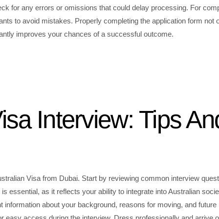
check for any errors or omissions that could delay processing. For com
nts to avoid mistakes. Properly completing the application form not 
ficantly improves your chances of a successful outcome.
isa Interview: Tips An
 Australian Visa from Dubai. Start by reviewing common interview ques
essential, as it reflects your ability to integrate into Australian socie
t information about your background, reasons for moving, and future 
 easy access during the interview. Dress professionally and arrive 