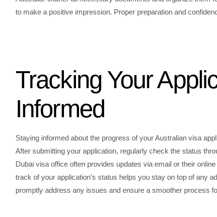
to make a positive impression. Proper preparation and confidenc
Tracking Your Applic
Informed
Staying informed about the progress of your Australian visa appl
After submitting your application, regularly check the status thro
Dubai visa office often provides updates via email or their on
track of your application’s status helps you stay on top of any
promptly address any issues and ensure a smoother process for 