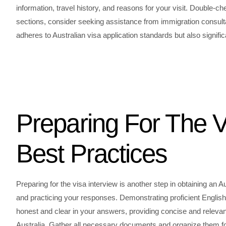
information, travel history, and reasons for your visit. Double-
sections, consider seeking assistance from immigration consulta
adheres to Australian visa application standards but also signi
Preparing For The V
Best Practices
Preparing for the visa interview is another step in obtaining an
and practicing your responses. Demonstrating proficient English is 
honest and clear in your answers, providing concise and relevan
Australia. Gather all necessary documents and organize them for