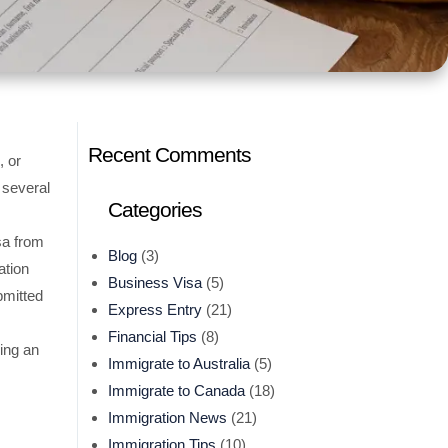
Recent Comments
, or
 several
Categories
sa from
Blog
(3)
ation
Business Visa
(5)
bmitted
Express Entry
(21)
Financial Tips
(8)
ing an
Immigrate to Australia
(5)
Immigrate to Canada
(18)
Immigration News
(21)
Immigration Tips
(10)