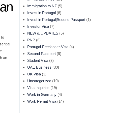
ian
Immigration to NZ
(5)
Invest in Portugal
(8)
Invest in Portugal|Second Passport
(1)
Investor Visa
(7)
NEW & UPDATES
(5)
 to
PNP
(6)
sential
Portugal-Freelancer-Visa
(4)
se
Second Passport
(9)
th an
Student Visa
(3)
UAE Business
(30)
UK Visa
(3)
Uncategorized
(10)
Visa Inquiries
(19)
Work in Germany
(4)
Work Permit Visa
(14)