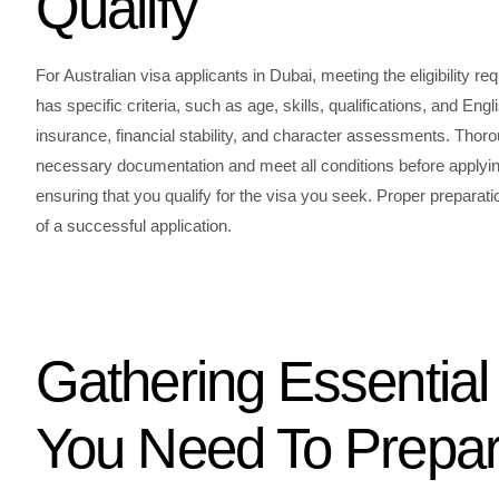
Qualify
For Australian visa applicants in Dubai, meeting the eligibility re
has specific criteria, such as age, skills, qualifications, and En
insurance, financial stability, and character assessments. Thor
necessary documentation and meet all conditions before applying
ensuring that you qualify for the visa you seek. Proper preparatio
of a successful application.
Gathering Essentia
You Need To Prepa