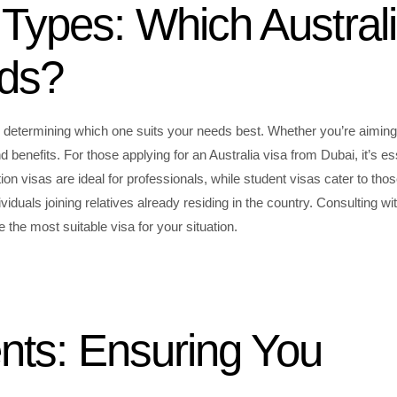
Types: Which Austral
eds?
 to determining which one suits your needs best. Whether you’re aiming
d benefits. For those applying for an Australia visa from Dubai, it’s es
ation visas are ideal for professionals, while student visas cater to tho
viduals joining relatives already residing in the country. Consulting wi
the most suitable visa for your situation.
ents: Ensuring You