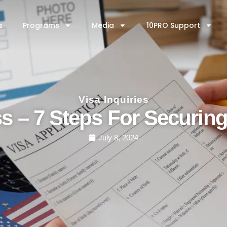
AP
Media
10PRO Support
Contact Us
s
Programs
Media
10PRO Support
Visa Inquiries
ss – 7 Steps For Securin
July 8, 2024