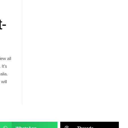
t-
iew all
It’s
alia.
will