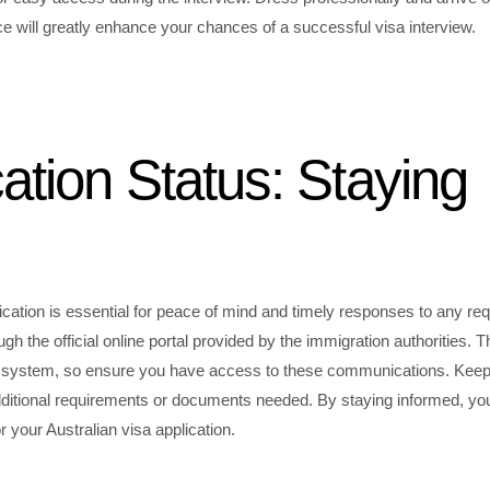
e will greatly enhance your chances of a successful visa interview.
ation Status: Staying
ication is essential for peace of mind and timely responses to any re
ugh the official online portal provided by the immigration authorities. T
line system, so ensure you have access to these communications. Kee
 additional requirements or documents needed. By staying informed, yo
your Australian visa application.