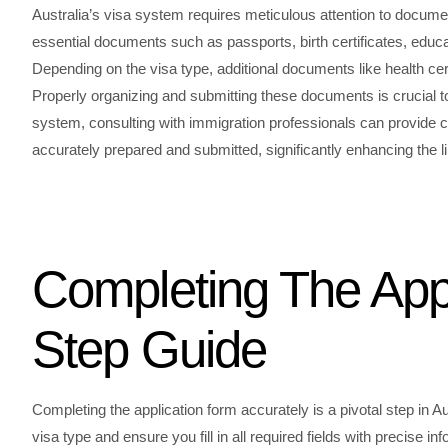
Australia’s visa system requires meticulous attention to docume
essential documents such as passports, birth certificates, educat
Depending on the visa type, additional documents like health cer
Properly organizing and submitting these documents is crucial to
system, consulting with immigration professionals can provide c
accurately prepared and submitted, significantly enhancing the li
Completing The Appl
Step Guide
Completing the application form accurately is a pivotal step in Au
visa type and ensure you fill in all required fields with precise i