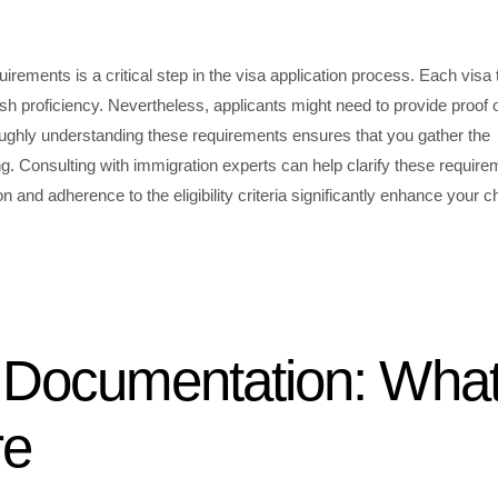
quirements is a critical step in the visa application process. Each visa
glish proficiency. Nevertheless, applicants might need to provide proof 
oughly understanding these requirements ensures that you gather the
. Consulting with immigration experts can help clarify these require
n and adherence to the eligibility criteria significantly enhance your 
l Documentation: Wha
re