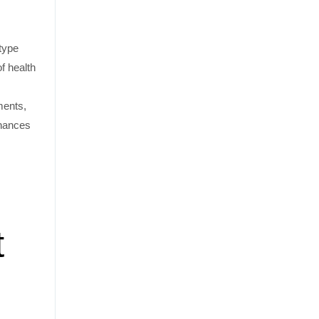
 type
of health
ments,
chances
t