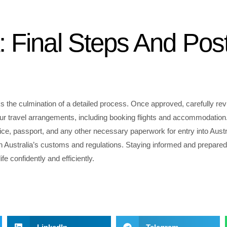
: Final Steps And Pos
ks the culmination of a detailed process. Once approved, carefully rev
ur travel arrangements, including booking flights and accommodation. 
ice, passport, and any other necessary paperwork for entry into Austr
th Australia’s customs and regulations. Staying informed and prepared 
e confidently and efficiently.