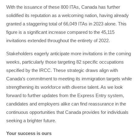
With the issuance of these 800 ITAs, Canada has further
solidified its reputation as a welcoming nation, having already
granted a staggering total of 66,049 ITAs in 2023 alone. This
figure is a significant increase compared to the 45,115
invitations extended throughout the entirety of 2022.
Stakeholders eagerly anticipate more invitations in the coming
weeks, particularly those targeting 82 specific occupations
specified by the IRCC. These strategic draws align with
Canada’s commitment to meeting its immigration targets while
strengthening its workforce with diverse talent. As we look
forward to further updates from the Express Entry system,
candidates and employers alike can find reassurance in the
continuous opportunities that Canada provides for individuals
seeking a brighter future.
Your success is ours