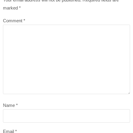
marked
*
Comment
*
Name
*
Email
*