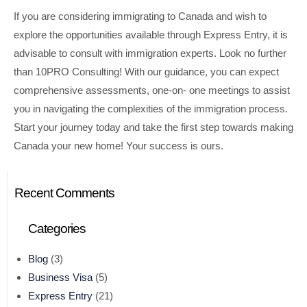
If you are considering immigrating to Canada and wish to
explore the opportunities available through Express Entry, it is
advisable to consult with immigration experts. Look no further
than 10PRO Consulting! With our guidance, you can expect
comprehensive assessments, one-on- one meetings to assist
you in navigating the complexities of the immigration process.
Start your journey today and take the first step towards making
Canada your new home! Your success is ours.
Recent Comments
Categories
Blog
(3)
Business Visa
(5)
Express Entry
(21)