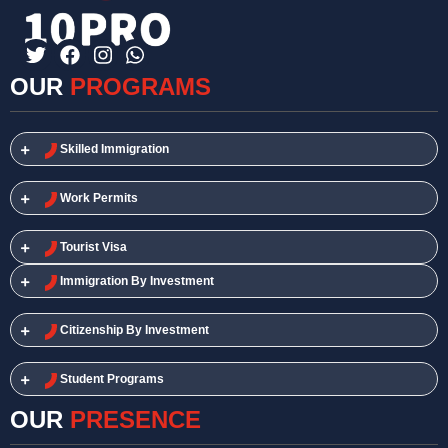
OUR
PROGRAMS
Skilled Immigration​
Work Permits​
Tourist Visa
Immigration By Investment
Citizenship By Investment
Student Programs
OUR
PRESENCE