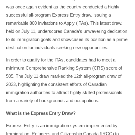
was once again evident as the country conducted a highly
successful all-program Express Entry draw, issuing a
remarkable 800 Invitations to Apply (ITAs). This latest draw,
held on July 11, underscores Canada’s unwavering dedication
to its immigration goals and showcases its position as a prime
destination for individuals seeking new opportunities.
In order to qualify for the ITAs, candidates had to meet a
minimum Comprehensive Ranking System (CRS) score of
505. The July 11 draw marked the 12th all-program draw of
2023, highlighting the consistent efforts of Canadian
immigration authorities to attract highly skilled professionals
from a variety of backgrounds and occupations.
What is the Express Entry Draw?
Express Entry is an immigration system implemented by
Immigration, Refugees and Citizenship Canada (IRCC) to