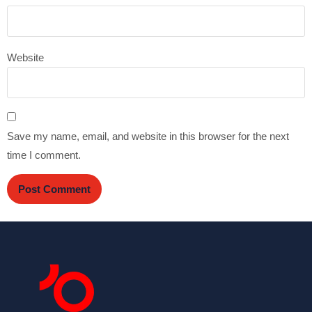
Website
Save my name, email, and website in this browser for the next
time I comment.