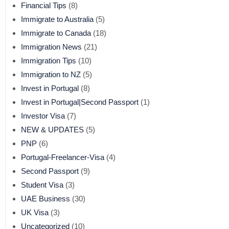
Financial Tips
(8)
Immigrate to Australia
(5)
Immigrate to Canada
(18)
Immigration News
(21)
Immigration Tips
(10)
Immigration to NZ
(5)
Invest in Portugal
(8)
Invest in Portugal|Second Passport
(1)
Investor Visa
(7)
NEW & UPDATES
(5)
PNP
(6)
Portugal-Freelancer-Visa
(4)
Second Passport
(9)
Student Visa
(3)
UAE Business
(30)
UK Visa
(3)
Uncategorized
(10)