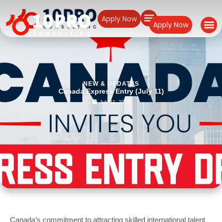
Apply Now
Apply Now
NEW & UPDATES
Canada Express Entry (July 11)
July 11, 2023
Canada’s commitment to attracting skilled international talent