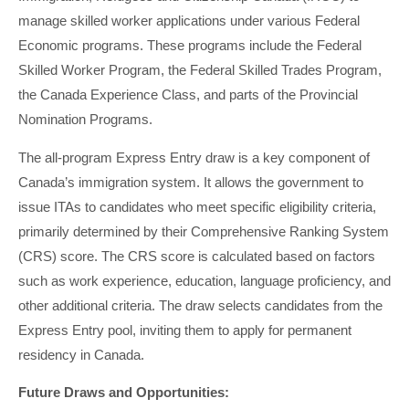
manage skilled worker applications under various Federal
Economic programs. These programs include the Federal
Skilled Worker Program, the Federal Skilled Trades Program,
the Canada Experience Class, and parts of the Provincial
Nomination Programs.
The all-program Express Entry draw is a key component of
Canada’s immigration system. It allows the government to
issue ITAs to candidates who meet specific eligibility criteria,
primarily determined by their Comprehensive Ranking System
(CRS) score. The CRS score is calculated based on factors
such as work experience, education, language proficiency, and
other additional criteria. The draw selects candidates from the
Express Entry pool, inviting them to apply for permanent
residency in Canada.
Future Draws and Opportunities: