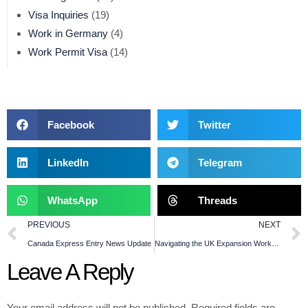
Visa Inquiries
(19)
Work in Germany
(4)
Work Permit Visa
(14)
Facebook
Twitter
LinkedIn
Telegram
WhatsApp
Threads
PREVIOUS
NEXT
Canada Express Entry News Update
Navigating the UK Expansion Worker Visa with 10PRO Consulting
Leave A Reply
Your email address will not be published.
Required fields are